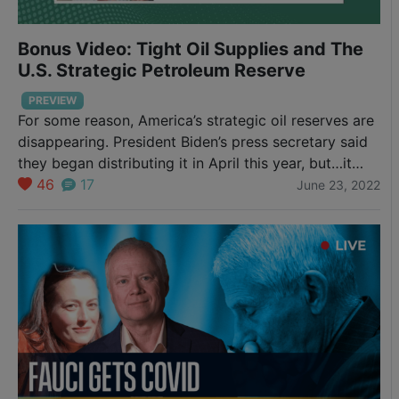
Bonus Video: Tight Oil Supplies and The
U.S. Strategic Petroleum Reserve
PREVIEW
For some reason, America’s strategic oil reserves are
disappearing. President Biden’s press secretary said
they began distributing it in April this year, but…it
may not be the truth. Is there a global oil problem
46
17
June 23, 2022
too? Check out Chris’s hot take on the world’s energy
supply.