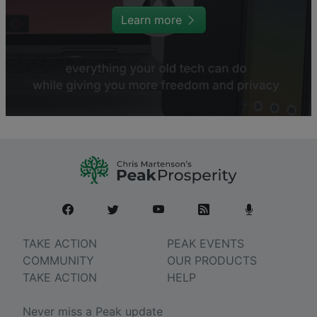
Learn more
TAKE ACTION
PEAK EVENTS
COMMUNITY
OUR PRODUCTS
TAKE ACTION
HELP
Never miss a Peak update