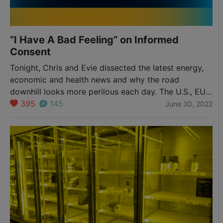
“I Have A Bad Feeling” on Informed
Consent
Tonight, Chris and Evie dissected the latest energy,
economic and health news and why the road
downhill looks more perilous each day. The U.S., EU
and Russia are signaling more hostile intent through
395
145
June 30, 2022
backchannel diplomatic moves and front facing
resource and economic attacks, and now a new
military base near Russia’s border in Poland. Is it…