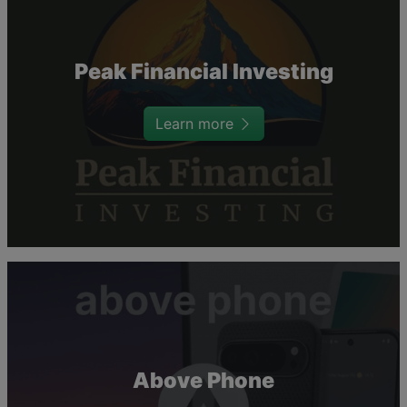
Peak Financial Investing
Learn more
Above Phone