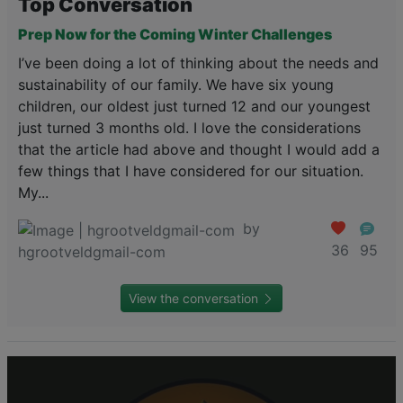
Top Conversation
Prep Now for the Coming Winter Challenges
I’ve been doing a lot of thinking about the needs and
sustainability of our family. We have six young
children, our oldest just turned 12 and our youngest
just turned 3 months old. I love the considerations
that the article had above and thought I would add a
few things that I have considered for our situation.
My...
by
36
95
hgrootveldgmail-com
View the conversation