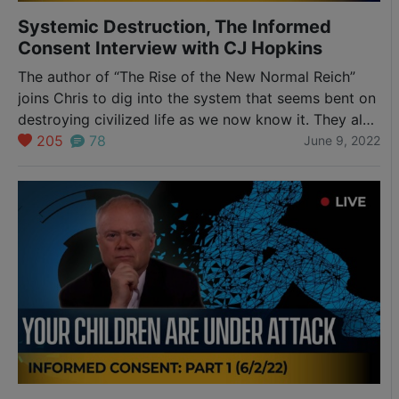
Systemic Destruction, The Informed
Consent Interview with CJ Hopkins
The author of “The Rise of the New Normal Reich”
joins Chris to dig into the system that seems bent on
destroying civilized life as we now know it. They also
discuss his book and the proclamation of the “New
205
78
June 9, 2022
Normal” that went with the initial Covid propaganda
blitzkrieg in March of 2020, the global…