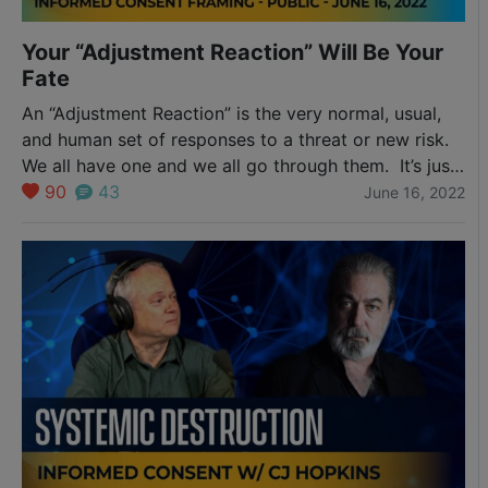
Your “Adjustment Reaction” Will Be Your
Fate
An “Adjustment Reaction” is the very normal, usual,
and human set of responses to a threat or new risk.
We all have one and we all go through them. It’s just
that some go through them much faster than others.
90
43
June 16, 2022
Perhaps that’s you. Perhaps it’s not. Either way, you
should be aware of the process…