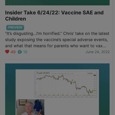
Insider Take 6/24/22: Vaccine SAE and
Children
PREVIEW
“It’s disgusting…I’m horrified.” Chris’ take on the latest
study exposing the vaccine’s special adverse events,
and what that means for parents who want to vax
their infants and young children.
49
18
June 24, 2022