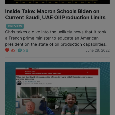
Inside Take: Macron Schools Biden on
Current Saudi, UAE Oil Production Limits
PREVIEW
Chris takes a dive into the unlikely news that it took
a French prime minister to educate an American
president on the state of oil production capabilities
(or lack of) in the Middle East.
92
26
June 28, 2022