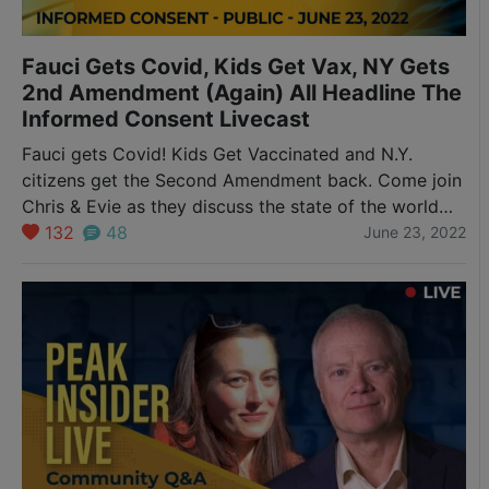
Fauci Gets Covid, Kids Get Vax, NY Gets
2nd Amendment (Again) All Headline The
Informed Consent Livecast
Fauci gets Covid! Kids Get Vaccinated and N.Y.
citizens get the Second Amendment back. Come join
Chris & Evie as they discuss the state of the world
with a live audience. So many things are breaking so
132
48
June 23, 2022
quickly right now that we must do what we can to
stay abreast of the news and make…