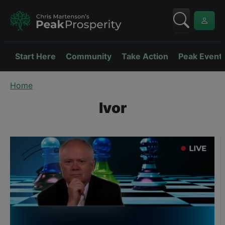
Start Here
Community
Take Action
Peak Event
Home
Ivor