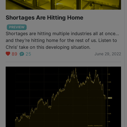
Shortages Are Hitting Home
PREVIEW
Shortages are hitting multiple industries all at once…
and they’re hitting home for the rest of us. Listen to
Chris’ take on this developing situation.
89
25
June 29, 2022