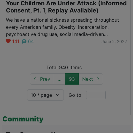
Your Children Are Under Attack (Informed
Consent, Pt. 1, Replay Available)
We have a national sickness spreading throughout
every American family. Obesity, incarceration,
psychoactive drug use, social media-driven
psychiatric problems and more…all leading young
141
64
June 2, 2022
people to check out in horrific ways. We know the
problems are there. Yet we rationalize with slogans
and make excuses so young people feel “safe”
Total 940 items
instead of healing them. But, if…
Prev
…
93
Next
Go to
Community