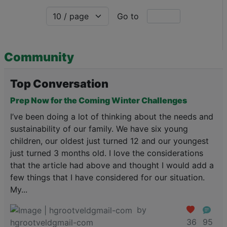
Go to
Community
Top Conversation
Prep Now for the Coming Winter Challenges
I’ve been doing a lot of thinking about the needs and
sustainability of our family. We have six young
children, our oldest just turned 12 and our youngest
just turned 3 months old. I love the considerations
that the article had above and thought I would add a
few things that I have considered for our situation.
My...
by
36
95
hgrootveldgmail-com