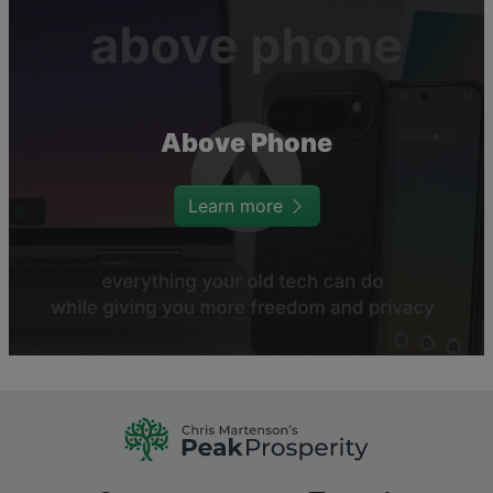
Above Phone
Learn more