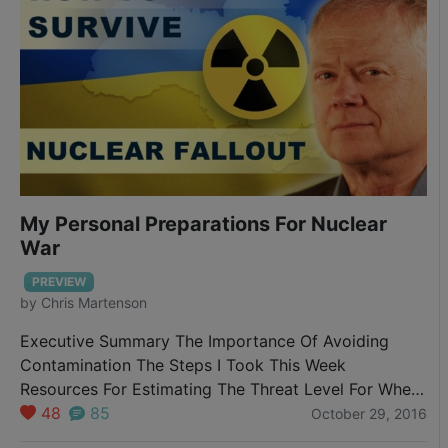
My Personal Preparations For Nuclear
War
PREVIEW
by
Chris Martenson
Executive Summary The Importance Of Avoiding
Contamination The Steps I Took This Week
Resources For Estimating The Threat Level For Where
You Live Advice For City-Dwellers First up, I
48
85
October 29, 2016
promised you that if I ever took any actions I’d let