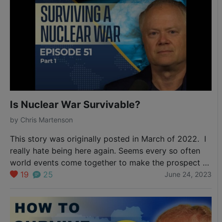
Is Nuclear War Survivable?
by
Chris Martenson
This story was originally posted in March of 2022. I
really hate being here again. Seems every so often
world events come together to make the prospect of
the use of nuclear weapons a possibility. Here was a
19
25
June 24, 2023
tweet from Michael Yon just this morning. Dutch base
with nukes went dark. Poland DEFCON 1. Russia…