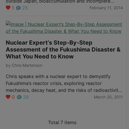
outside Japan, bioaccumulation and incomplete
testing leave open questions about contamination in
1
25
February 11, 2014
Pacific seafood.
Nuclear Expert’s Step-By-Step
Assessment of the Fukushima Disaster &
What You Need to Know
by
Chris Martenson
Chris speaks with a nuclear expert to demystify
Fukushima’s reactor crisis, exploring reactor
mechanics, decay heat, and the risks of radioactivity
versus contamination.
0
29
March 20, 2011
Total 7 items