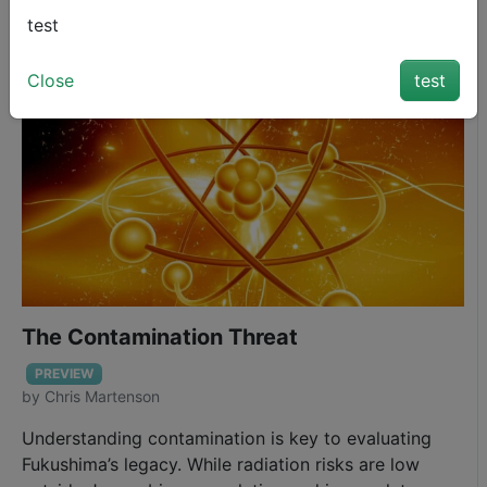
and practical steps for protection.
1
20
February 11, 2014
test
Close
test
The Contamination Threat
PREVIEW
by
Chris Martenson
Understanding contamination is key to evaluating
Fukushima’s legacy. While radiation risks are low