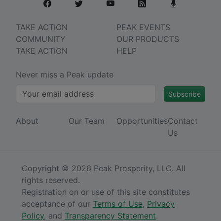
TAKE ACTION
PEAK EVENTS
COMMUNITY
OUR PRODUCTS
TAKE ACTION
HELP
Never miss a Peak update
Subscribe
About
Our Team
Opportunities
Contact
Us
Copyright © 2026 Peak Prosperity, LLC. All
rights reserved.
Registration on or use of this site constitutes
acceptance of our
Terms of Use
,
Privacy
Policy
, and
Transparency Statement
.