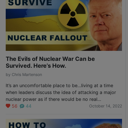
The Evils of Nuclear War Can be
Survived. Here’s How.
by
Chris Martenson
It’s an uncomfortable place to be…living at a time
when leaders discuss the idea of attacking a major
nuclear power as if there would be no real
consequences. That they are driving our world to the
56
44
October 14, 2022
edge of doomsday is unconscionable. Evil, even. Yet
that’s the world Washington, D.C. and our European
leaders seem to…