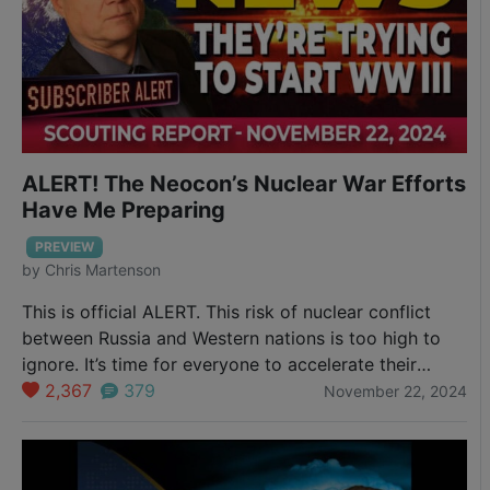
ALERT! The Neocon’s Nuclear War Efforts
Have Me Preparing
PREVIEW
by
Chris Martenson
This is official ALERT. This risk of nuclear conflict
between Russia and Western nations is too high to
ignore. It’s time for everyone to accelerate their
personal resilience efforts.
2,367
379
November 22, 2024