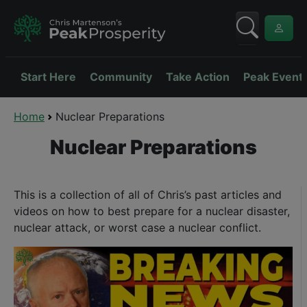
Start Here
Community
Take Action
Peak Event
Home
Nuclear Preparations
Nuclear Preparations
This is a collection of all of Chris’s past articles and
videos on how to best prepare for a nuclear disaster,
nuclear attack, or worst case a nuclear conflict.