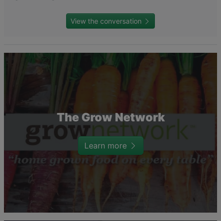
View the conversation
The Grow Network
Learn more