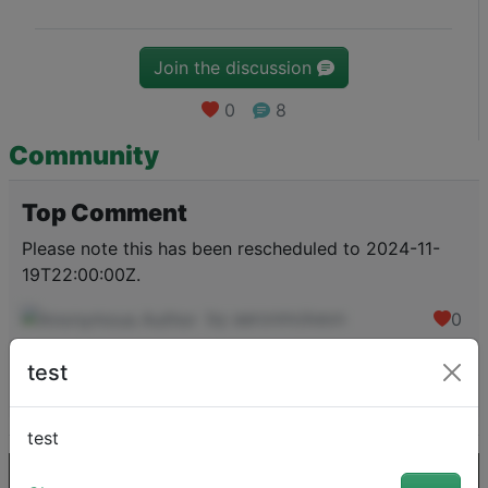
Join the discussion
0
8
Community
Top Comment
Please note this has been rescheduled to 2024-11-
19T22:00:00Z.
by aaronmckeon
0
test
View the comment
test