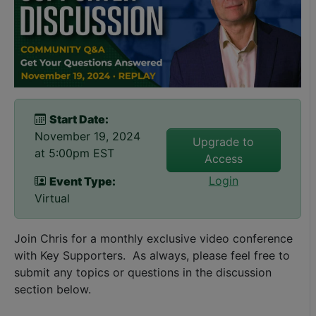
Start Date:
November 19, 2024
Upgrade to
at 5:00pm EST
Access
Login
Event Type:
Virtual
Join Chris for a monthly exclusive video conference
with Key Supporters. As always, please feel free to
submit any topics or questions in the discussion
section below.