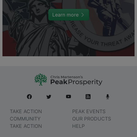
Learn more
TAKE ACTION
PEAK EVENTS
COMMUNITY
OUR PRODUCTS
TAKE ACTION
HELP