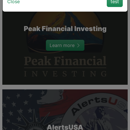
Close
test
Peak Financial Investing
Learn more
AlertsUSA