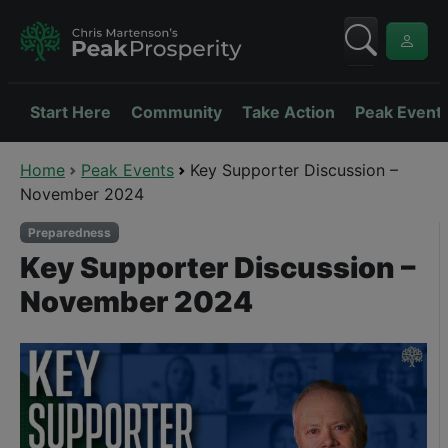
Start Here
Community
Take Action
Peak Event
Home
Peak Events
Key Supporter Discussion –
November 2024
Preparedness
Key Supporter Discussion –
November 2024