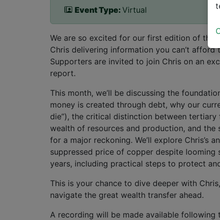
t
Event Type:
Virtual
C
We are so excited for our first edition of th
Chris delivering information you can’t afford 
Supporters are invited to join Chris on an ex
report.
This month, we’ll be discussing the foundatio
money is created through debt, why our curr
die”), the critical distinction between tertiar
wealth of resources and production, and the 
for a major reckoning. We’ll explore Chris’s a
suppressed price of copper despite looming 
years, including practical steps to protect a
This is your chance to dive deeper with Chris
navigate the great wealth transfer ahead.
A recording will be made available following t