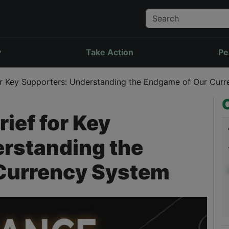
y
Take Action
Pe
r Key Supporters: Understanding the Endgame of Our Cur
ief for Key
rstanding the
Currency System