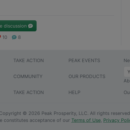
he discussion
10
8
TAKE ACTION
PEAK EVENTS
Ne
COMMUNITY
OUR PRODUCTS
Ab
TAKE ACTION
HELP
Ou
Copyright © 2026 Peak Prosperity, LLC. All rights reserved
ite constitutes acceptance of our
Terms of Use
,
Privacy Poli