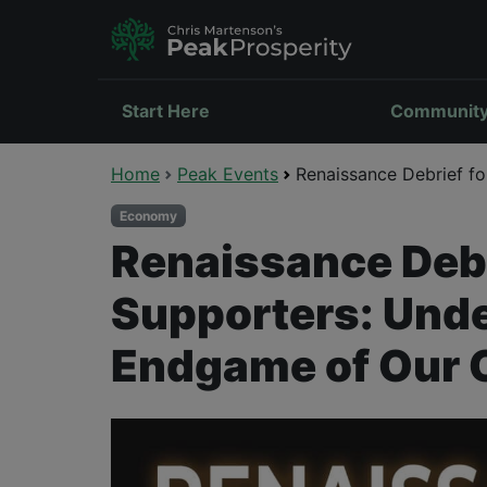
Start Here
Communit
Home
Peak Events
Renaissance Debrief fo
Economy
Renaissance Debr
Supporters: Unde
Endgame of Our 