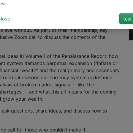
Login
est
lose
test
e Renaissance Report, a monthly deep-dive report from
to live without. As part of their membership, Key
clusive Zoom call to discuss the contents of the
nal ideas in Volume 1 of the Renaissance Report: how
ent system demands perpetual expansion (“inflate or
y financial “wealth” and the real primary and secondary
structural reasons our currency system is destined
nalysis of broken market signals — like the
shortages — and what this all means for the coming
nd grow your wealth.
, ask questions, share ideas, and discuss how to
he call for those who couldn’t make it.