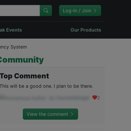
Log-In / Join
ak Events
Our Products
rency System
Community
Top Comment
This will be a good one. I plan to be there.
by travissidelinger
2
View the comment