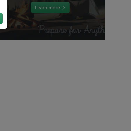
Learn more