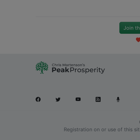
Join t
Registration on or use of this s