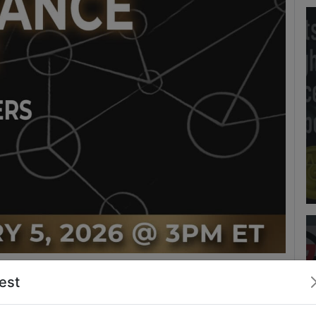
test
m
Upgrade to Access