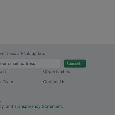
ver miss a Peak update
Subscribe
out
Opportunities
r Team
Contact Us
.
cy
, and
Transparency Statement
.