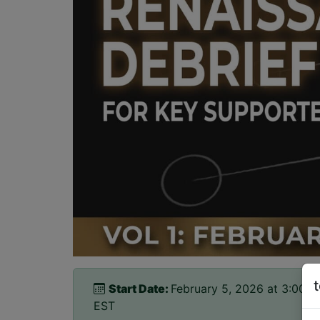
Start Date:
February 5, 2026 at 3:00p
EST