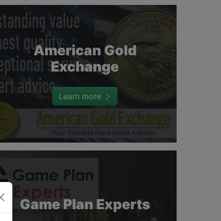
American Gold
Exchange
Learn more
Game Plan Experts